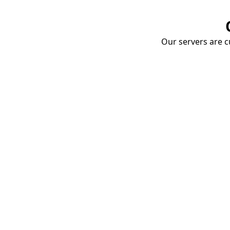
Our servers are cu