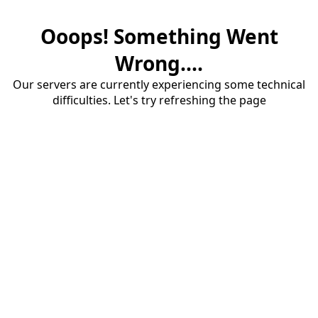
Ooops! Something Went
Wrong....
Our servers are currently experiencing some technical
difficulties. Let's try refreshing the page