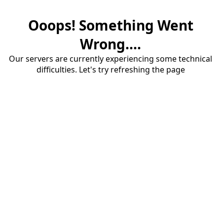
Ooops! Something Went
Wrong....
Our servers are currently experiencing some technical
difficulties. Let's try refreshing the page