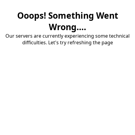
Ooops! Something Went
Wrong....
Our servers are currently experiencing some technical
difficulties. Let's try refreshing the page