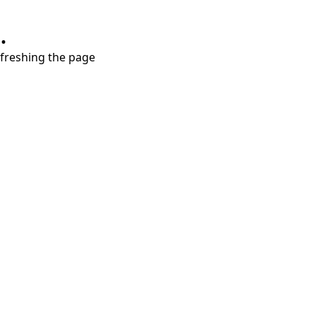
.
refreshing the page