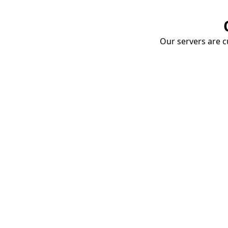
Our servers are cu