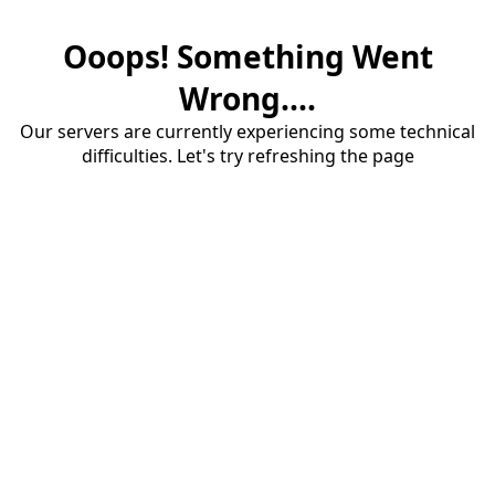
Ooops! Something Went
Wrong....
Our servers are currently experiencing some technical
difficulties. Let's try refreshing the page