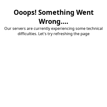
Ooops! Something Went
Wrong....
Our servers are currently experiencing some technical
difficulties. Let's try refreshing the page