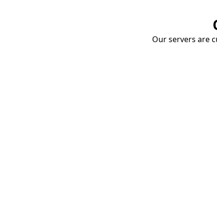
Our servers are cu