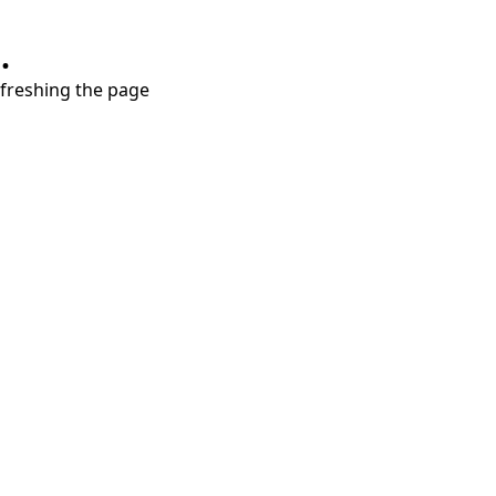
.
refreshing the page