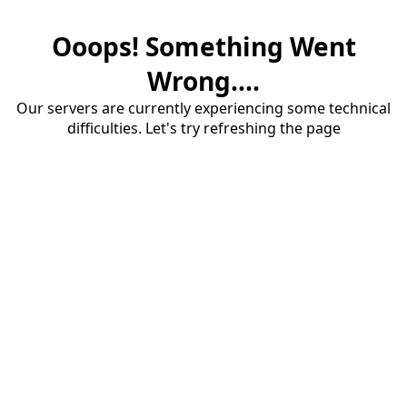
Ooops! Something Went
Wrong....
Our servers are currently experiencing some technical
difficulties. Let's try refreshing the page