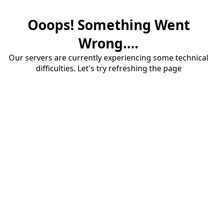
Ooops! Something Went
Wrong....
Our servers are currently experiencing some technical
difficulties. Let's try refreshing the page