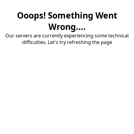
Ooops! Something Went
Wrong....
Our servers are currently experiencing some technical
difficulties. Let's try refreshing the page