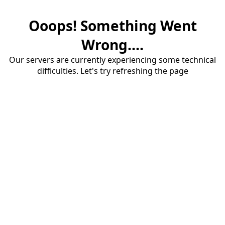
Ooops! Something Went
Wrong....
Our servers are currently experiencing some technical
difficulties. Let's try refreshing the page