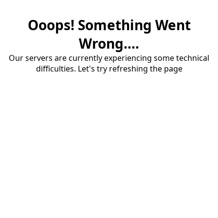
Ooops! Something Went
Wrong....
Our servers are currently experiencing some technical
difficulties. Let's try refreshing the page