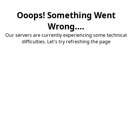
Ooops! Something Went
Wrong....
Our servers are currently experiencing some technical
difficulties. Let's try refreshing the page