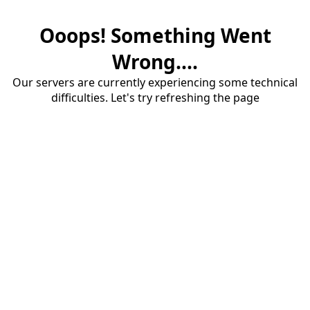
Ooops! Something Went
Wrong....
Our servers are currently experiencing some technical
difficulties. Let's try refreshing the page