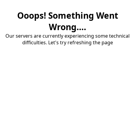
Ooops! Something Went
Wrong....
Our servers are currently experiencing some technical
difficulties. Let's try refreshing the page