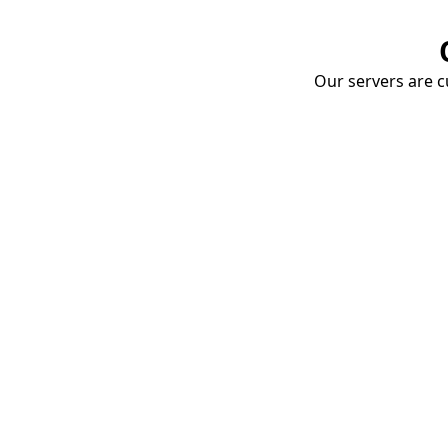
Our servers are cu