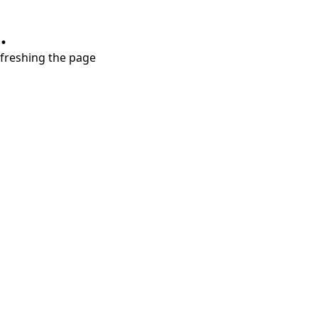
.
refreshing the page