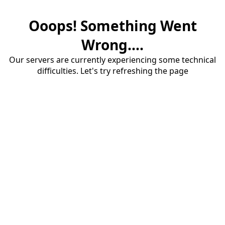
Ooops! Something Went
Wrong....
Our servers are currently experiencing some technical
difficulties. Let's try refreshing the page