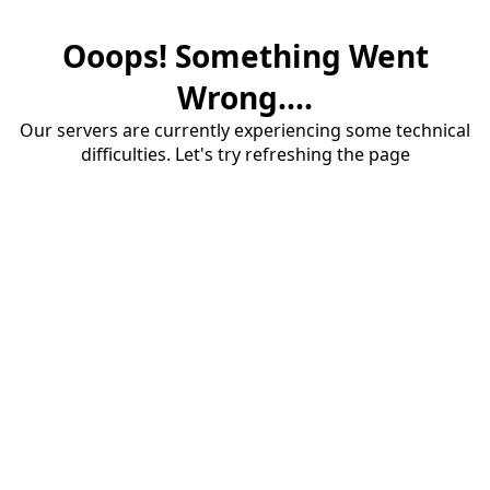
Ooops! Something Went
Wrong....
Our servers are currently experiencing some technical
difficulties. Let's try refreshing the page