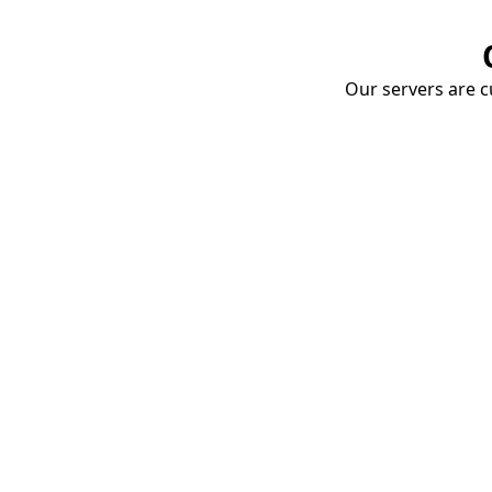
Our servers are cu