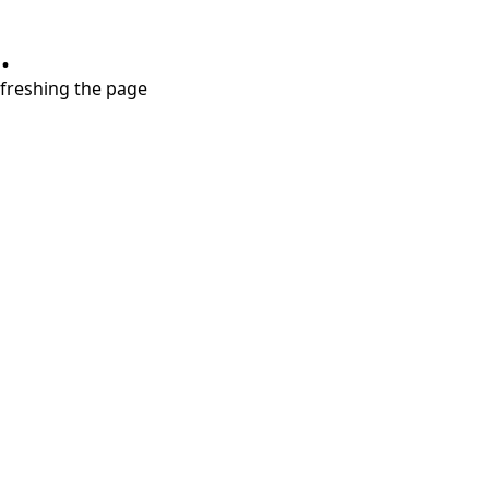
.
refreshing the page