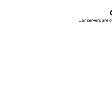
Our servers are cu