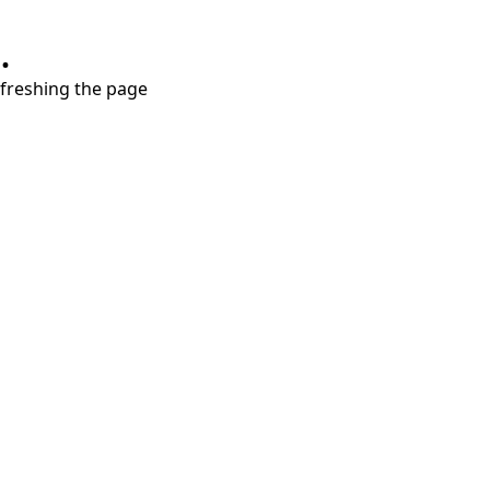
.
refreshing the page