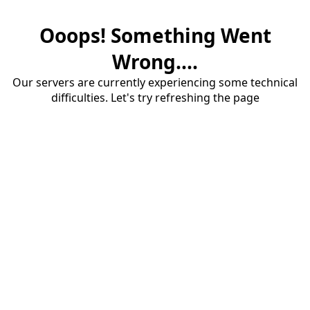
Ooops! Something Went
Wrong....
Our servers are currently experiencing some technical
difficulties. Let's try refreshing the page