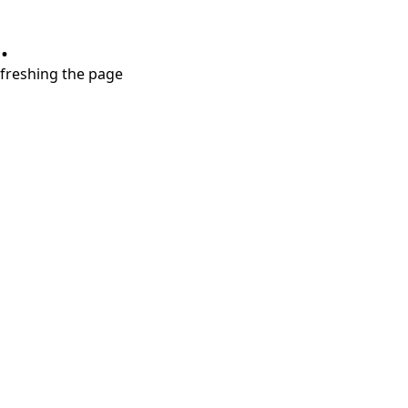
.
refreshing the page