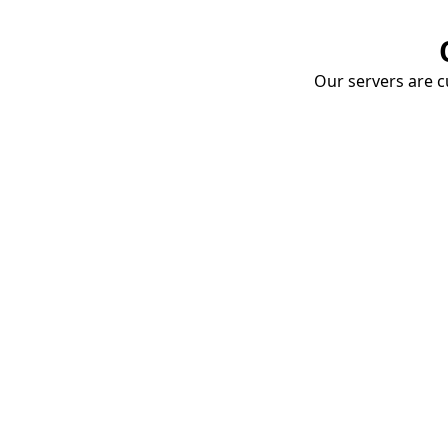
Our servers are cu