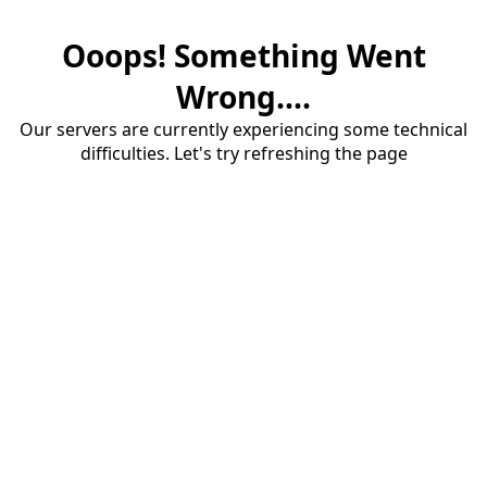
Ooops! Something Went
Wrong....
Our servers are currently experiencing some technical
difficulties. Let's try refreshing the page