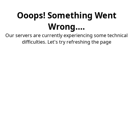
Ooops! Something Went
Wrong....
Our servers are currently experiencing some technical
difficulties. Let's try refreshing the page