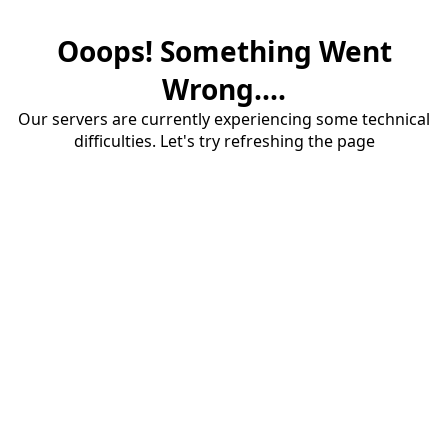
Ooops! Something Went
Wrong....
Our servers are currently experiencing some technical
difficulties. Let's try refreshing the page