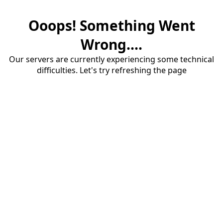
Ooops! Something Went
Wrong....
Our servers are currently experiencing some technical
difficulties. Let's try refreshing the page