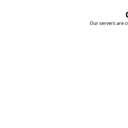
Our servers are cu