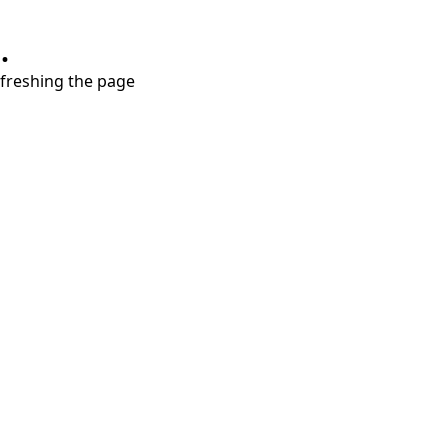
.
refreshing the page