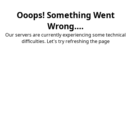
Ooops! Something Went
Wrong....
Our servers are currently experiencing some technical
difficulties. Let's try refreshing the page