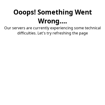
Ooops! Something Went
Wrong....
Our servers are currently experiencing some technical
difficulties. Let's try refreshing the page