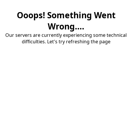
Ooops! Something Went
Wrong....
Our servers are currently experiencing some technical
difficulties. Let's try refreshing the page