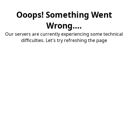
Ooops! Something Went
Wrong....
Our servers are currently experiencing some technical
difficulties. Let's try refreshing the page