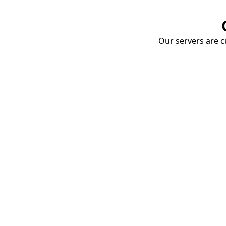
Our servers are cu