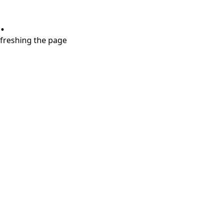
.
refreshing the page