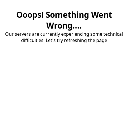
Ooops! Something Went
Wrong....
Our servers are currently experiencing some technical
difficulties. Let's try refreshing the page