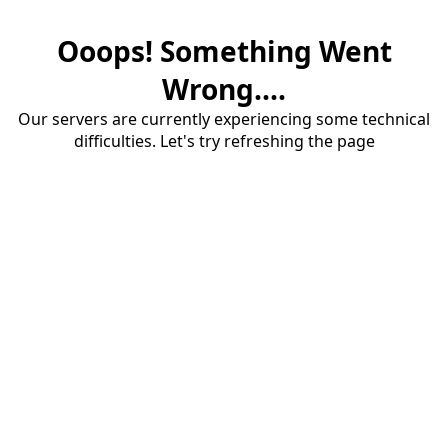
Ooops! Something Went
Wrong....
Our servers are currently experiencing some technical
difficulties. Let's try refreshing the page