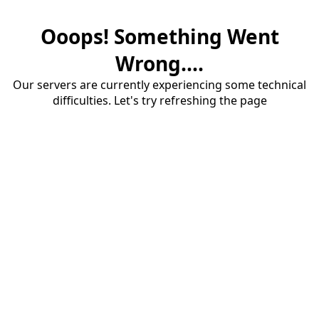
Ooops! Something Went
Wrong....
Our servers are currently experiencing some technical
difficulties. Let's try refreshing the page