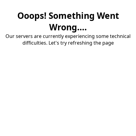
Ooops! Something Went
Wrong....
Our servers are currently experiencing some technical
difficulties. Let's try refreshing the page