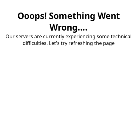
Ooops! Something Went
Wrong....
Our servers are currently experiencing some technical
difficulties. Let's try refreshing the page