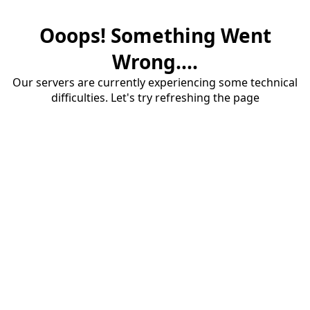
Ooops! Something Went
Wrong....
Our servers are currently experiencing some technical
difficulties. Let's try refreshing the page