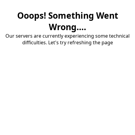
Ooops! Something Went
Wrong....
Our servers are currently experiencing some technical
difficulties. Let's try refreshing the page