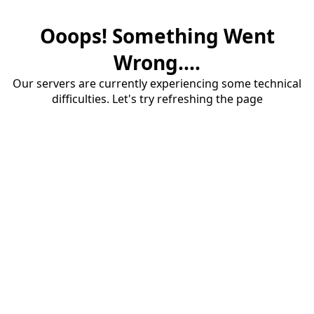
Ooops! Something Went
Wrong....
Our servers are currently experiencing some technical
difficulties. Let's try refreshing the page