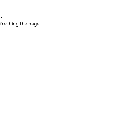
.
refreshing the page