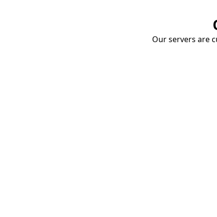
Our servers are cu