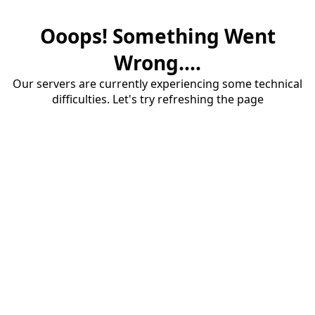
Ooops! Something Went
Wrong....
Our servers are currently experiencing some technical
difficulties. Let's try refreshing the page