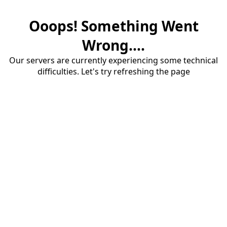
Ooops! Something Went
Wrong....
Our servers are currently experiencing some technical
difficulties. Let's try refreshing the page