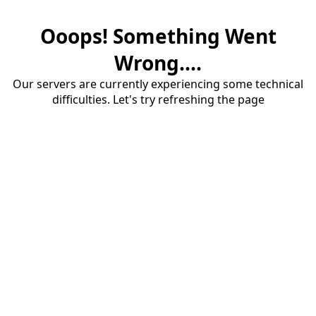
Ooops! Something Went
Wrong....
Our servers are currently experiencing some technical
difficulties. Let's try refreshing the page