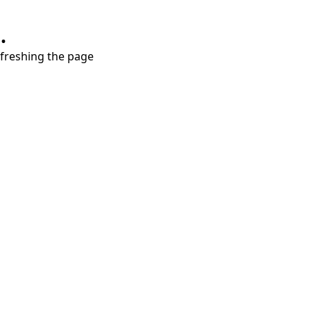
.
refreshing the page