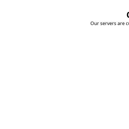
Our servers are cu