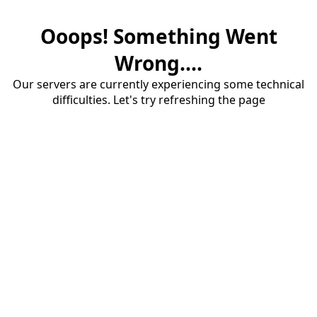
Ooops! Something Went
Wrong....
Our servers are currently experiencing some technical
difficulties. Let's try refreshing the page