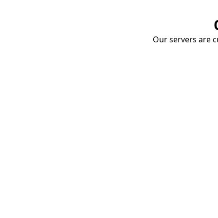
Our servers are cu