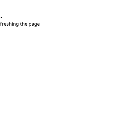
.
refreshing the page