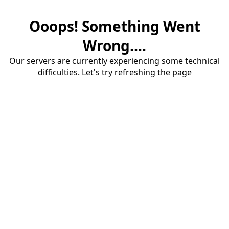
Ooops! Something Went
Wrong....
Our servers are currently experiencing some technical
difficulties. Let's try refreshing the page