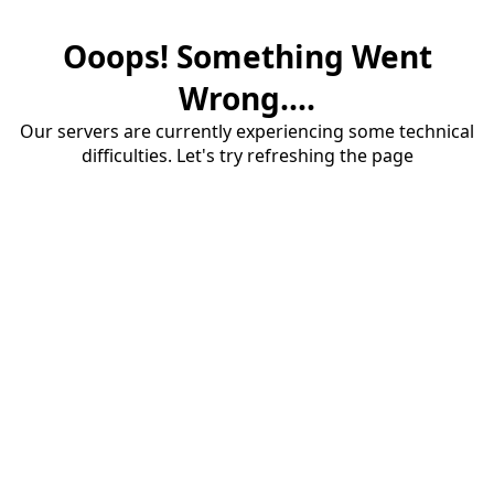
Ooops! Something Went
Wrong....
Our servers are currently experiencing some technical
difficulties. Let's try refreshing the page